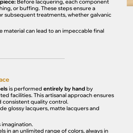
piece:
Before lacquering, each component
hing, or buffing. These steps ensure a
or subsequent treatments, whether galvanic
 material can lead to an impeccable final
ace
els
is performed
entirely by hand
by
ted facilities. This artisanal approach ensures
 consistent quality control.
ude glossy lacquers, matte lacquers and
’s imagination.
 in an unlimited range of colors, always in