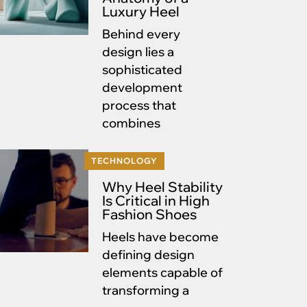
Luxury Heel
Behind every
design lies a
sophisticated
development
process that
combines
TECHNOLOGY
Why Heel Stability
Is Critical in High
Fashion Shoes
Heels have become
defining design
elements capable of
transforming a