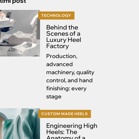
timi post
TECHNOLOGY
Behind the
Scenes of a
Luxury Heel
Factory
Production,
advanced
machinery, quality
control, and hand
finishing: every
stage
CUSTOM MADE HEELS
Engineering High
Heels: The
Anatomy of a