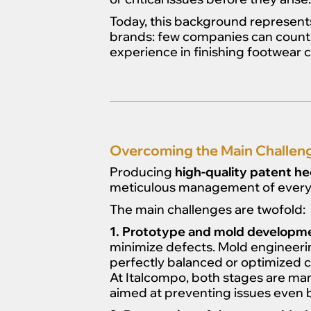
Today, this background represent
brands: few companies can count o
experience in finishing footwear
Overcoming the Main Challeng
Producing
high-quality patent he
meticulous management of every 
The main challenges are twofold:
1. Prototype and mold developm
minimize defects. Mold engineering
perfectly balanced or optimized c
At Italcompo, both stages are man
aimed at preventing issues even 