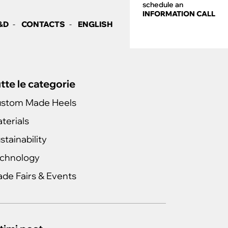
schedule an
INFORMATION CALL
&D
CONTACTS
ENGLISH
tte le categorie
stom Made Heels
terials
stainability
chnology
ade Fairs & Events