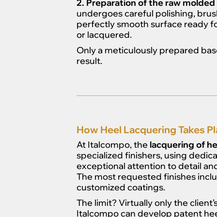
2. Preparation of the raw molded 
undergoes careful polishing, brus
perfectly smooth surface ready f
or lacquered.
Only a meticulously prepared base
result.
How Heel Lacquering Takes Pl
At Italcompo, the
lacquering of he
specialized finishers, using dedica
exceptional attention to detail and
The most requested finishes incl
customized coatings.
The limit? Virtually only the client
Italcompo can develop patent heels