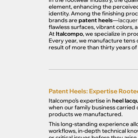
element, enhancing the perceived 
identity. Among the finishing pr
brands are
patent heels
—
lacquer
flawless surfaces, vibrant colors, a
At
Italcompo
, we specialize in p
Every year, we manufacture tens o
result of more than thirty years 
Patent Heels: Expertise Roote
Italcompo’s expertise in
heel lacq
when our family business carried 
products we manufactured.
This long-standing experience al
workflows, in-depth technical know
or critical issues before they arise.