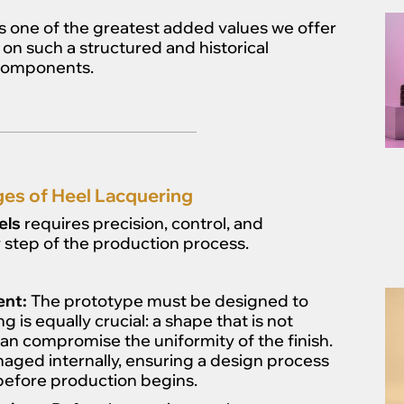
s one of the greatest added values we offer
n such a structured and historical
 components.
es of Heel Lacquering
els
requires precision, control, and
step of the production process.
ent:
The prototype must be designed to
 is equally crucial: a shape that is not
an compromise the uniformity of the finish.
aged internally, ensuring a design process
before production begins.