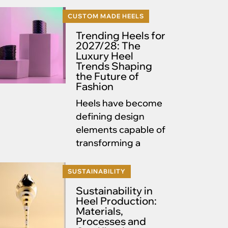
CUSTOM MADE HEELS
Trending Heels for
2027/28: The
Luxury Heel
Trends Shaping
the Future of
Fashion
Heels have become
defining design
elements capable of
transforming a
SUSTAINABILITY
Sustainability in
Heel Production:
Materials,
Processes and