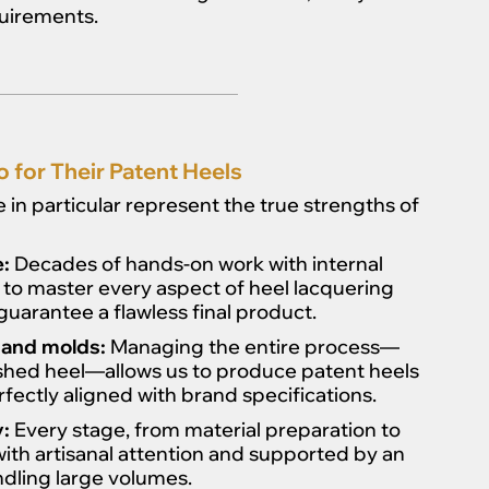
quirements.
for Their Patent Heels
in particular represent the true strengths of
e:
Decades of hands-on work with internal
 to master every aspect of heel lacquering
guarantee a flawless final product.
 and molds:
Managing the entire process—
nished heel—allows us to produce patent heels
fectly aligned with brand specifications.
:
Every stage, from material preparation to
with artisanal attention and supported by an
ndling large volumes.