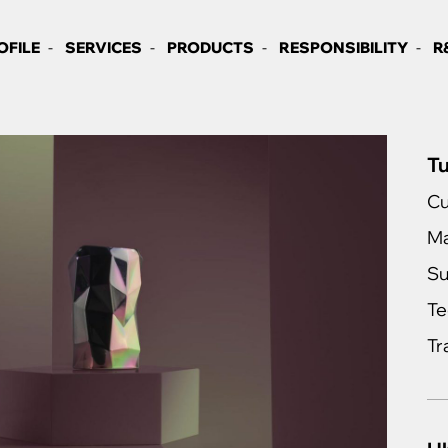
OFILE
SERVICES
PRODUCTS
RESPONSIBILITY
R
Tu
Cu
Ma
Su
Te
Tr