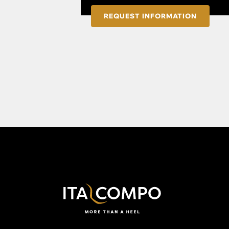
REQUEST INFORMATION