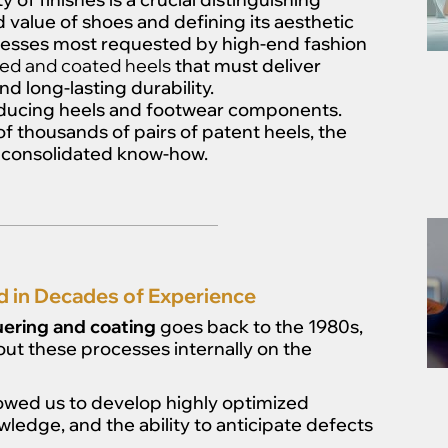
value of shoes and defining its aesthetic
ocesses most requested by high-end fashion
ed and coated heels
that must deliver
nd long-lasting durability.
roducing heels and footwear components.
f thousands of pairs of patent heels, the
of consolidated know-how.
d in Decades of Experience
uering and coating
goes back to the 1980s,
out these processes internally on the
lowed us to develop highly optimized
ledge, and the ability to anticipate defects