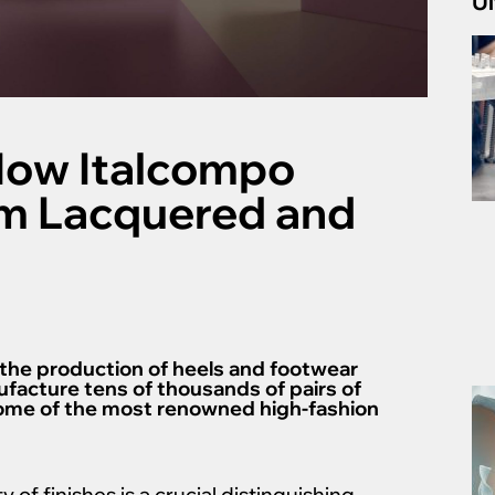
Ul
How Italcompo
m Lacquered and
 the production of heels and footwear
facture tens of thousands of pairs of
some of the most renowned high-fashion
y of finishes is a crucial distinguishing