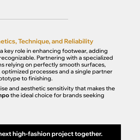
tics, Technique, and Reliability
a key role in enhancing footwear, adding
 recognizable. Partnering with a specialized
s relying on perfectly smooth surfaces,
ed, optimized processes and a single partner
otype to finishing.
ise and aesthetic sensitivity that makes the
ompo
the ideal choice for brands seeking
ext high-fashion project together.