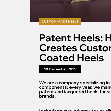
CUSTOM MADE HEELS
Patent Heels: 
Creates Custo
Coated Heels
18 December 2025
We are a company specializing in
components: every year, we manu
patent and lacquered heels for 
brands.
In the footwear industry, the qualit