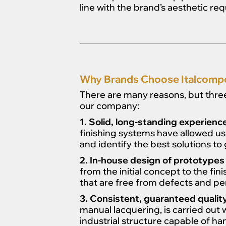
line with the brand’s aesthetic re
Why Brands Choose Italcompo 
There are many reasons, but three 
our company:
1. Solid, long-standing experienc
finishing systems have allowed us
and identify the best solutions to 
2. In-house design of prototypes
from the initial concept to the fi
that are free from defects and per
3. Consistent, guaranteed quality
manual lacquering, is carried out 
industrial structure capable of ha