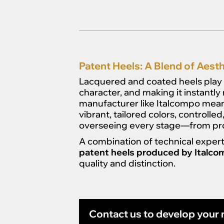
Patent Heels: A Blend of Aesthe
Lacquered and coated heels play 
character, and making it instantly
manufacturer like Italcompo mean
vibrant, tailored colors, controll
overseeing every stage—from prot
A combination of technical expert
patent heels produced by Italc
quality and distinction.
Contact us to develop your n