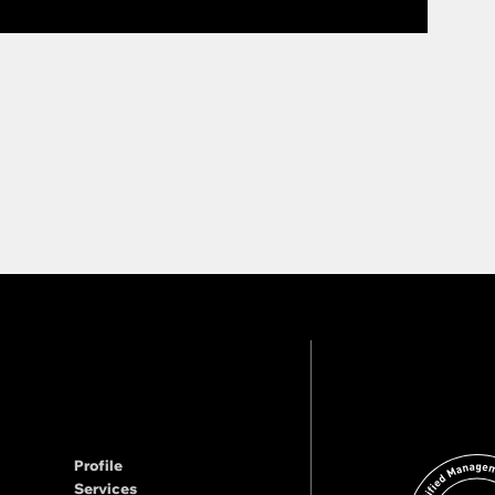
Profile
Services