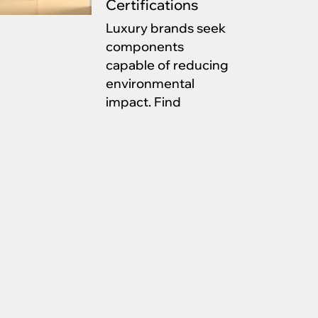
Certifications
Luxury brands seek
components
capable of reducing
environmental
impact. Find