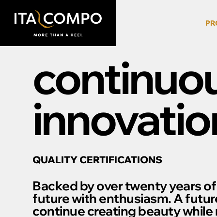
PR
continuo
innovatio
QUALITY CERTIFICATIONS
Backed by over twenty years of
future with enthusiasm. A futur
continue creating beauty while