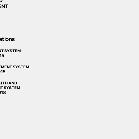
ations
NT SYSTEM
15
EMENT SYSTEM
015
LTH AND
T SYSTEM
018