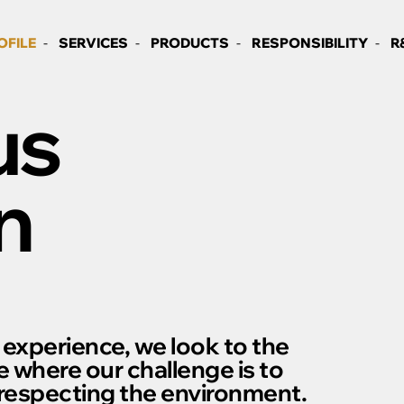
OFILE
SERVICES
PRODUCTS
RESPONSIBILITY
R
us
n
 experience, we look to the
e where our challenge is to
 respecting the environment.