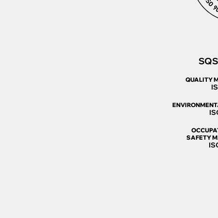
SQS 
QUALITY 
I
ENVIRONMENT
IS
OCCUPA
SAFETY 
IS