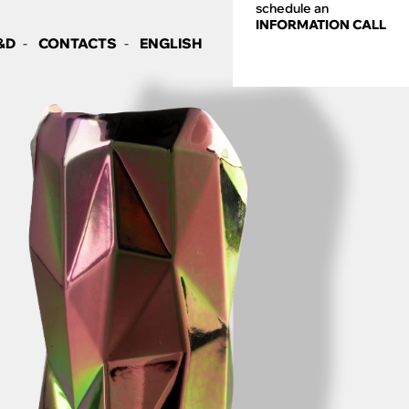
schedule an
INFORMATION CALL
&D
CONTACTS
ENGLISH