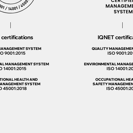
certifications
IQNET certific
MANAGEMENT SYSTEM
QUALITY MANAGEME
SO 9001:2015
ISO 9001:20
AL MANAGEMENT SYSTEM
ENVIRONMENTAL MANAG
O 14001:2015
ISO 14001:2
TIONAL HEALTH AND
OCCUPATIONAL HEA
MANAGEMENT SYSTEM
SAFETY MANAGEMEN
O 45001:2018
ISO 45001:2