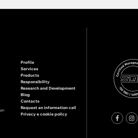
Profile
Services
Products
Responsibility
Research and Development
Blog
Contacts
Request an information call
lan
Privacy e cookie policy