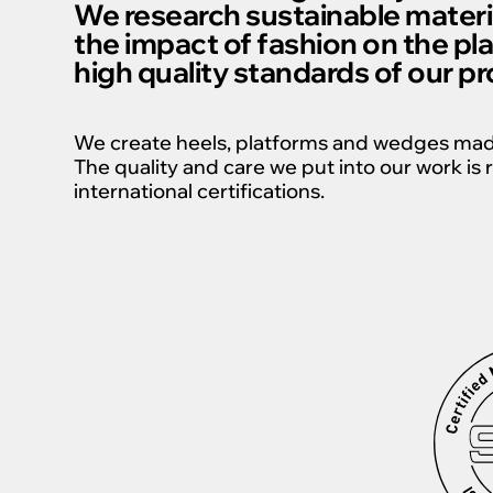
We research sustainable materi
the impact of fashion on the pl
high quality standards of our p
We create heels, platforms and wedges made 
The quality and care we put into our work i
international certifications.