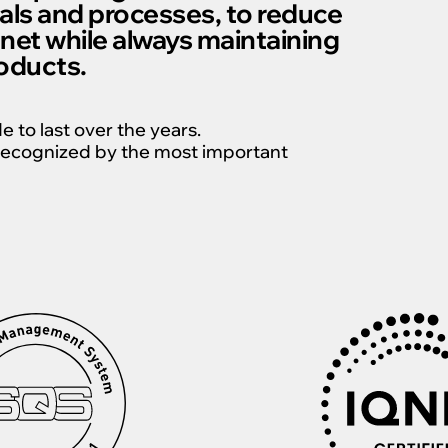
als and processes, to reduce
anet while always maintaining
roducts.
to last over the years.
s recognized by the most important