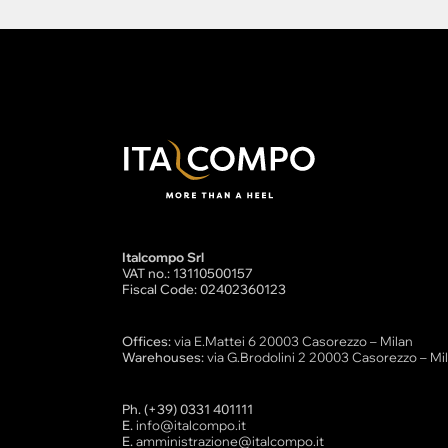
Italcompo Srl
VAT no.: 13110500157
Fiscal Code: 02402360123
Offices:
via E.Mattei 6 20003 Casorezzo – Milan
Warehouses:
via G.Brodolini 2 20003 Casorezzo – Mi
Ph. (+39) 0331 401111
E.
info@italcompo.it
E.
amministrazione@italcompo.it